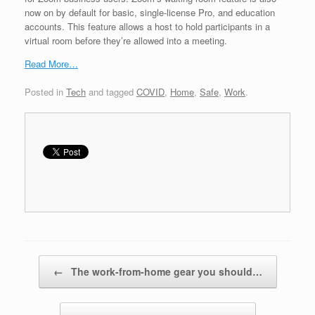
now on by default for basic, single-license Pro, and education
accounts. This feature allows a host to hold participants in a
virtual room before they’re allowed into a meeting.
Read More…
Posted in
Tech
and tagged
COVID
,
Home
,
Safe
,
Work
.
Post navigation
←
The work-from-home gear you should…