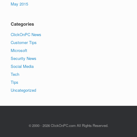
May 2015
Categories
ClickOnPC News
Customer Tips
Microsoft
Security News
Social Media
Tech
Tips
Uncategorized
© 2000 - 2026 ClickOnPC.com All Rights Reserved.