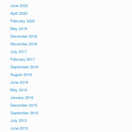
June 2020
April 2020
February 2020
May 2019
December 2018
November 2018
July 2017
February 2017
September 2016
August 2016
June 2016
May 2016
January 2016
December 2015
September 2015
July 2015
June 2015