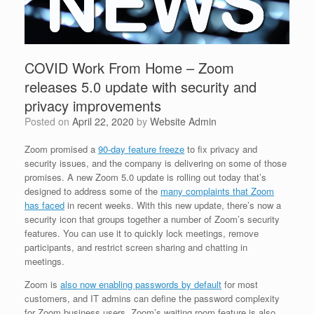
COVID Work From Home – Zoom
releases 5.0 update with security and
privacy improvements
Posted on
April 22, 2020
by
Website Admin
Zoom promised a
90-day feature freeze
to fix privacy and
security issues, and the company is delivering on some of those
promises. A new Zoom 5.0 update is rolling out today that’s
designed to address some of the
many complaints that Zoom
has faced
in recent weeks. With this new update, there’s now a
security icon that groups together a number of Zoom’s security
features. You can use it to quickly lock meetings, remove
participants, and restrict screen sharing and chatting in
meetings.
Zoom is
also now enabling passwords by default
for most
customers, and IT admins can define the password complexity
for Zoom business users. Zoom’s waiting room feature is also