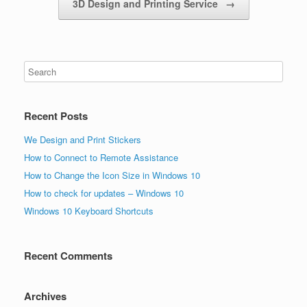
3D Design and Printing Service
→
Recent Posts
We Design and Print Stickers
How to Connect to Remote Assistance
How to Change the Icon Size in Windows 10
How to check for updates – Windows 10
Windows 10 Keyboard Shortcuts
Recent Comments
Archives