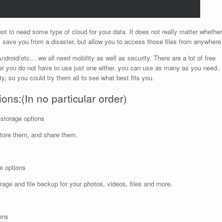
 not to need some type of cloud for your data. It does not really matter whether
 save you from a disaster, but allow you to access those files from anywhere
droid/etc… we all need mobility as well as security. There are a lot of free
r you do not have to use just one either, you can use as many as you need.
ity, so you could try them all to see what best fits you.
ons:(In no particular order)
 storage options
tore them, and share them.
e options
age and file backup for your photos, videos, files and more.
ons