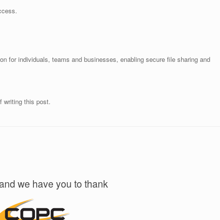
access.
n for individuals, teams and businesses, enabling secure file sharing and
 writing this post.
!
 and we have you to thank