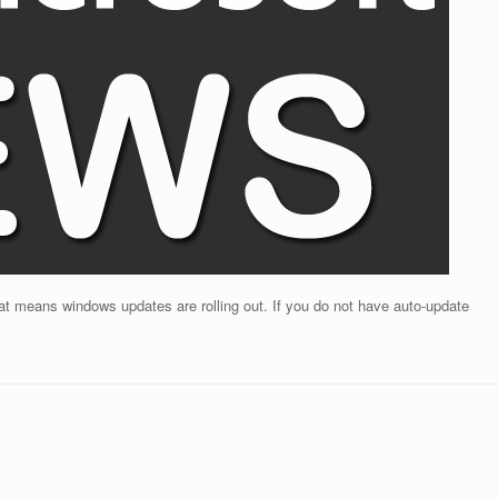
t means windows updates are rolling out. If you do not have auto-update