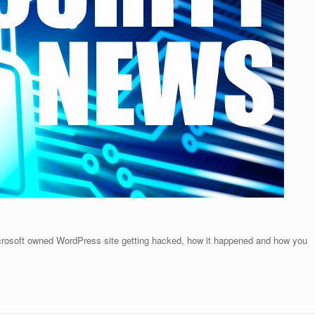
crosoft owned WordPress site getting hacked, how it happened and how you