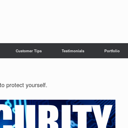
Customer Tips
Testimonials
Portfolio
o protect yourself.