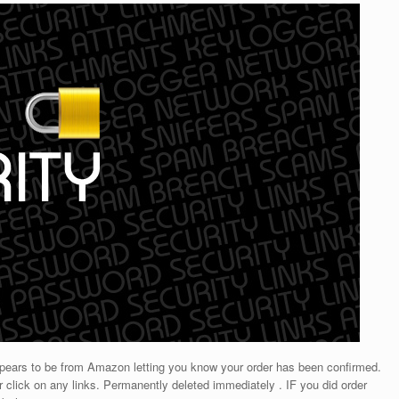
appears to be from Amazon letting you know your order has been confirmed.
r click on any links. Permanently deleted immediately . IF you did order