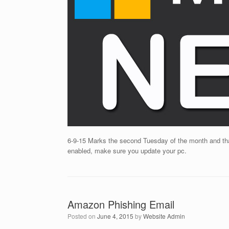
6-9-15 Marks the second Tuesday of the month and tha
enabled, make sure you update your pc.
Amazon Phishing Email
Posted on
June 4, 2015
by
Website Admin