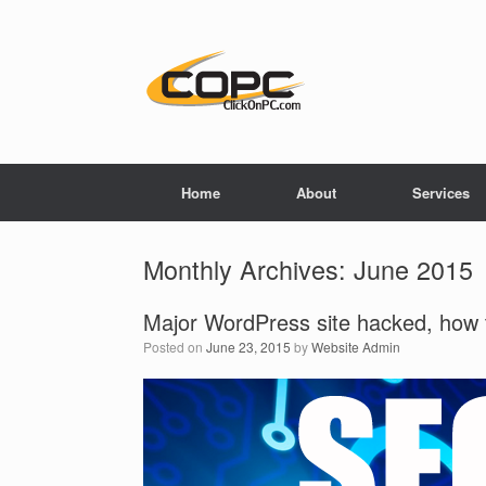
Home
About
Services
Monthly Archives:
June 2015
Major WordPress site hacked, how t
Posted on
June 23, 2015
by
Website Admin