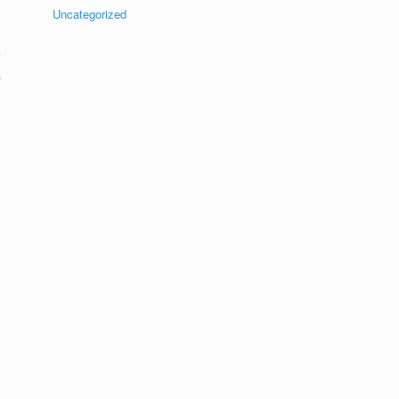
Uncategorized
.