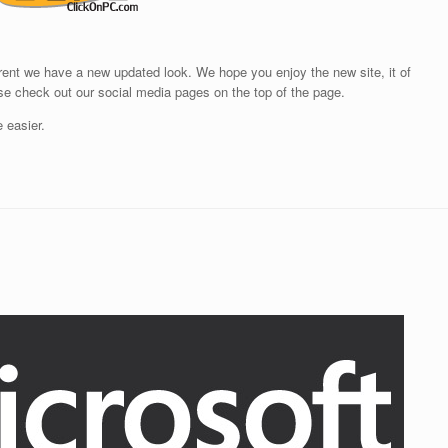
rrent we have a new updated look. We hope you enjoy the new site, it of
ase check out our social media pages on the top of the page.
e easier.