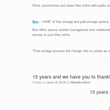
Store, synchronize and share files online with public 
Box
– 10GB* of free storage and paid storage options
Box offers secure content management and collaboratio
access to your files online.
*Free storage amounts will change, this is correct as of
15 years and we have you to thank
Posted on
June 10, 2015
by
Website Admin
15 years