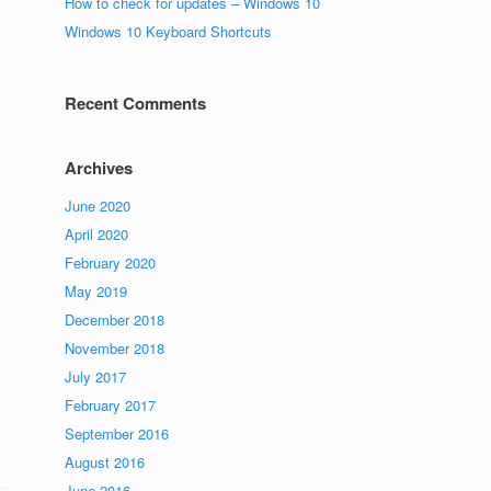
How to check for updates – Windows 10
Windows 10 Keyboard Shortcuts
Recent Comments
Archives
June 2020
April 2020
February 2020
May 2019
December 2018
November 2018
July 2017
February 2017
September 2016
August 2016
June 2016