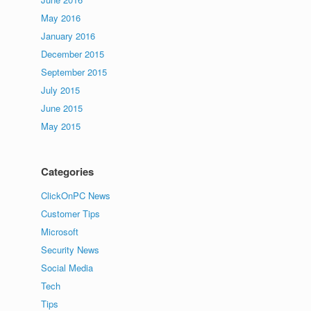
May 2016
January 2016
December 2015
September 2015
July 2015
June 2015
May 2015
Categories
ClickOnPC News
Customer Tips
Microsoft
Security News
Social Media
Tech
Tips