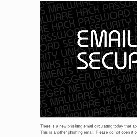
There is a new phishing email circulating today that 
This is another phishing email. Please do not open it o