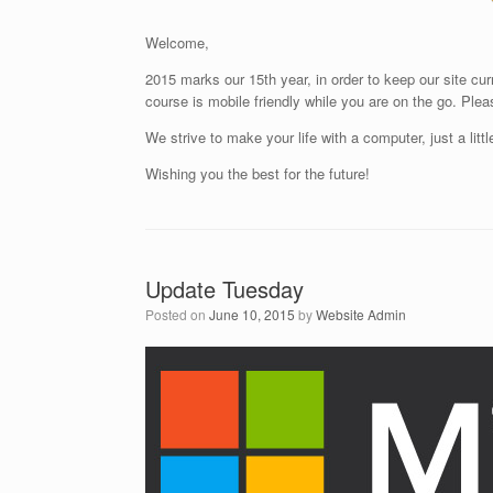
Welcome,
2015 marks our 15th year, in order to keep our site cu
course is mobile friendly while you are on the go. Ple
We strive to make your life with a computer, just a littl
Wishing you the best for the future!
Update Tuesday
Posted on
June 10, 2015
by
Website Admin