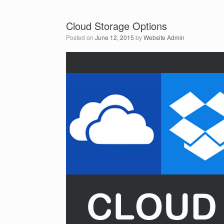
Cloud Storage Options
Posted on
June 12, 2015
by
Website Admin