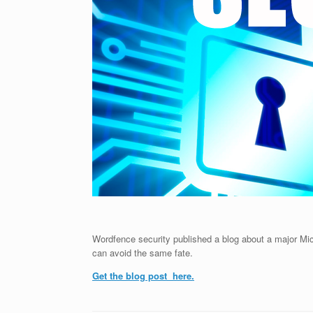
Wordfence security published a blog about a major Mi
can avoid the same fate.
Get the blog post here.