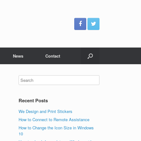
News
Contact
Recent Posts
We Design and Print Stickers
How to Connect to Remote Assistance
How to Change the Icon Size in Windows
10