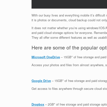
With our busy lives and everything mobile it’s difficult
it is photos or documents, cloud backup could not only
It does not matter whether you’re using windows/IOS/An
and paid cloud storage options for everyone. Remembe
They all offer some different features as well as usabil
Here are some of the popular opti
Microsoft OneDrive
– 15GB* of free storage and paid
Access your photos and files from almost anywhere, s
Google Drive
– 15GB* of free storage and paid storag
Get access to files anywhere through secure cloud stor
Dropbox
– 2GB* of free storage and paid storage opti