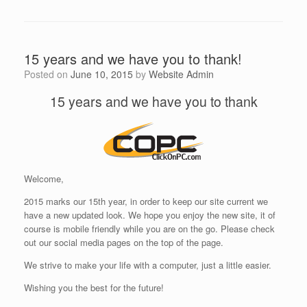
15 years and we have you to thank!
Posted on
June 10, 2015
by
Website Admin
15 years and we have you to thank
Welcome,
2015 marks our 15th year, in order to keep our site current we
have a new updated look. We hope you enjoy the new site, it of
course is mobile friendly while you are on the go. Please check
out our social media pages on the top of the page.
We strive to make your life with a computer, just a little easier.
Wishing you the best for the future!