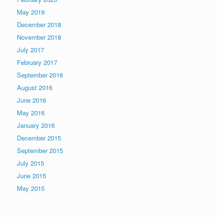
May 2019
December 2018
November 2018
July 2017
February 2017
September 2016
August 2016
June 2016
May 2016
January 2016
December 2015
September 2015
July 2015
June 2015
May 2015