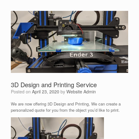
3D Design and Printing Service
Posted on
April 23, 2020
by
Website Admin
We are now offering 3D Design and Printing, We can create a
personalized quote for you from the object you’d like to print.