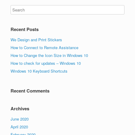
Recent Posts
We Design and Print Stickers
How to Connect to Remote Assistance
How to Change the Icon Size in Windows 10
How to check for updates – Windows 10
Windows 10 Keyboard Shortcuts
Recent Comments
Archives
June 2020
April 2020
February 2020