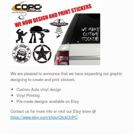
We are pleased to announce that we have expanding our graphic
designing to create and print stickers.
Custom Auto vinyl design
Vinyl Printing
Pre-made designs available on Etsy
Contact us for more info or visit our Etsy store @
https://www.etsy.com/shop/ClickOnPC