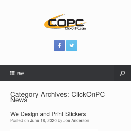
Nav
Category Archives:
ClickOnPC
News
We Design and Print Stickers
Posted on
June 18, 2020
by
Joe Anderson