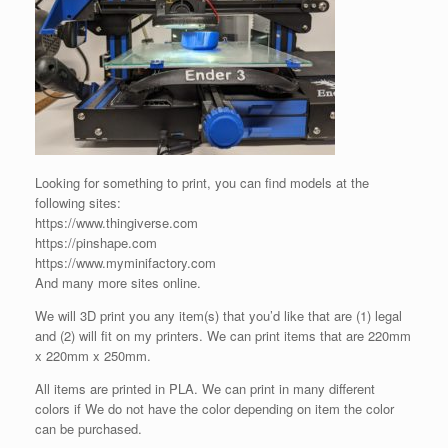
Looking for something to print, you can find models at the
following sites:
https://www.thingiverse.com
https://pinshape.com
https://www.myminifactory.com
And many more sites online.
We will 3D print you any item(s) that you’d like that are (1) legal
and (2) will fit on my printers. We can print items that are 220mm
x 220mm x 250mm.
All items are printed in PLA. We can print in many different
colors if We do not have the color depending on item the color
can be purchased.