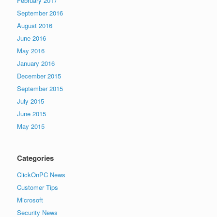
February 2017
September 2016
August 2016
June 2016
May 2016
January 2016
December 2015
September 2015
July 2015
June 2015
May 2015
Categories
ClickOnPC News
Customer Tips
Microsoft
Security News