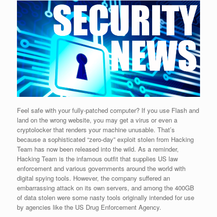
Feel safe with your fully-patched computer? If you use Flash and
land on the wrong website, you may get a virus or even a
cryptolocker that renders your machine unusable. That’s
because a sophisticated “zero-day” exploit stolen from Hacking
Team has now been released into the wild. As a reminder,
Hacking Team is the infamous outfit that supplies US law
enforcement and various governments around the world with
digital spying tools. However, the company suffered an
embarrassing attack on its own servers, and among the 400GB
of data stolen were some nasty tools originally intended for use
by agencies like the US Drug Enforcement Agency.