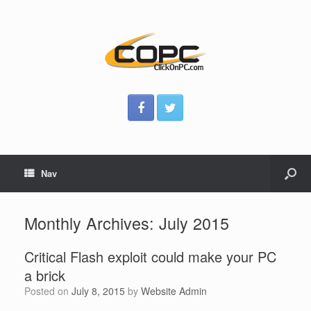
Nav
Monthly Archives:
July 2015
Critical Flash exploit could make your PC
a brick
Posted on
July 8, 2015
by
Website Admin