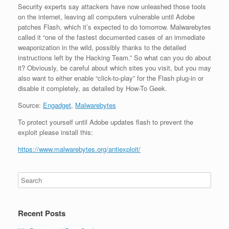
Security experts say attackers have now unleashed those tools
on the internet, leaving all computers vulnerable until Adobe
patches Flash, which it’s expected to do tomorrow. Malwarebytes
called it “one of the fastest documented cases of an immediate
weaponization in the wild, possibly thanks to the detailed
instructions left by the Hacking Team.” So what can you do about
it? Obviously, be careful about which sites you visit, but you may
also want to either enable “click-to-play” for the Flash plug-in or
disable it completely, as detailed by How-To Geek.
Source:
Engadget
,
Malwarebytes
To protect yourself until Adobe updates flash to prevent the
exploit please install this:
https://www.malwarebytes.org/antiexploit/
Recent Posts