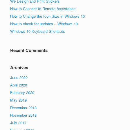
We Design and Print Stickers
How to Connect to Remote Assistance
How to Change the Icon Size in Windows 10
How to check for updates – Windows 10
Windows 10 Keyboard Shortcuts
Recent Comments
Archives
June 2020
April 2020
February 2020
May 2019
December 2018
November 2018
July 2017