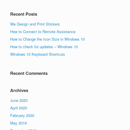
Recent Posts
We Design and Print Stickers
How to Connect to Remote Assistance
How to Change the Icon Size in Windows 10
How to check for updates – Windows 10
Windows 10 Keyboard Shortcuts
Recent Comments
Archives
June 2020
April 2020
February 2020
May 2019