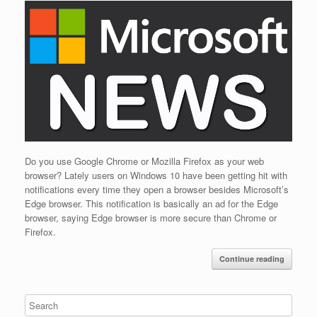
Do you use Google Chrome or Mozilla Firefox as your web
browser? Lately users on Windows 10 have been getting hit with
notifications every time they open a browser besides Microsoft’s
Edge browser. This notification is basically an ad for the Edge
browser, saying Edge browser is more secure than Chrome or
Firefox.
Continue reading