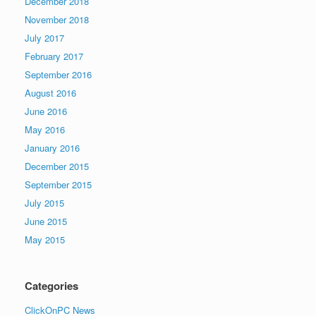
December 2018
November 2018
July 2017
February 2017
September 2016
August 2016
June 2016
May 2016
January 2016
December 2015
September 2015
July 2015
June 2015
May 2015
Categories
ClickOnPC News