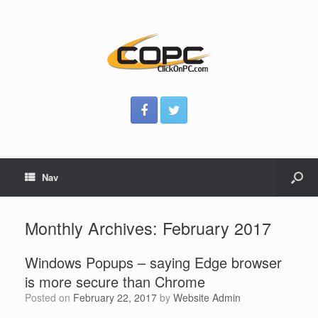
Nav
Monthly Archives:
February 2017
Windows Popups – saying Edge browser
is more secure than Chrome
Posted on
February 22, 2017
by
Website Admin