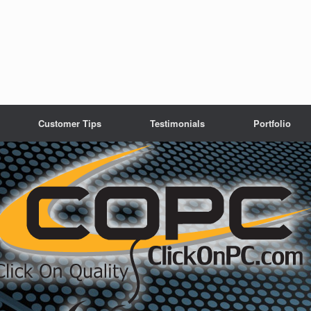
Customer Tips
Testimonials
Portfolio