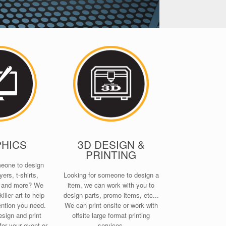
HICS
3D DESIGN &
PRINTING
meone to design
yers, t-shirts,
Looking for someone to design a
s and more? We
item, we can work with you to
iller art to help
design parts, promo items, etc...
ention you need.
We can print onsite or work with
sign and print
offsite large format printing
for your event or
services.