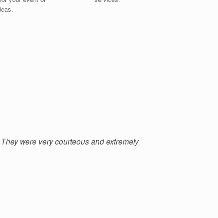
ideas.
 They were very courteous and extremely