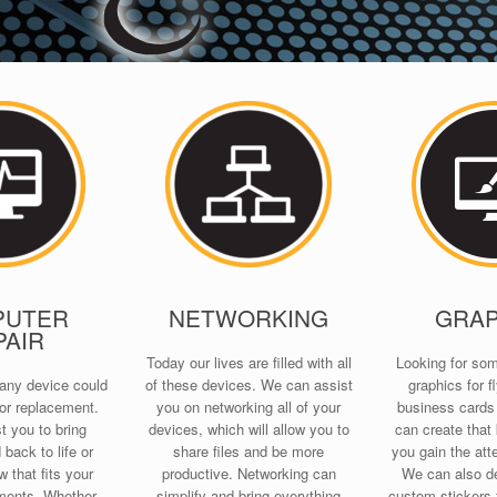
PUTER
NETWORKING
GRAP
PAIR
Today our lives are filled with all
Looking for so
any device could
of these devices. We can assist
graphics for fl
or replacement.
you on networking all of your
business card
t you to bring
devices, which will allow you to
can create that k
back to life or
share files and be more
you gain the att
 that fits your
productive. Networking can
We can also de
ments. Whether
simplify and bring everything
custom stickers 