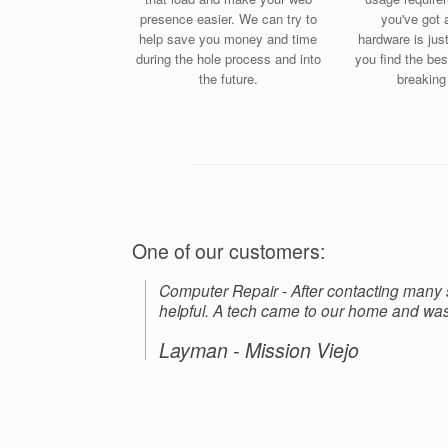
presence easier. We can try to
you've got 
help save you money and time
hardware is jus
during the hole process and into
you find the bes
the future.
breaking
One of our customers:
Computer Repair - After contacting many
helpful. A tech came to our home and was 
Layman - Mission Viejo