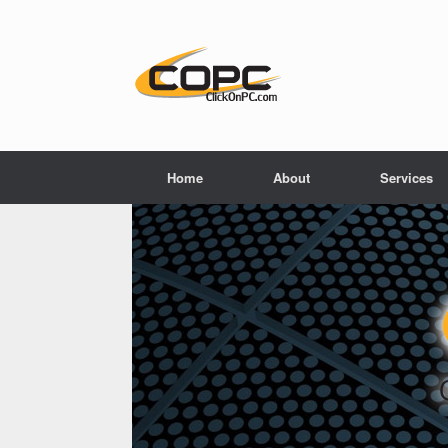
Home
About
Services