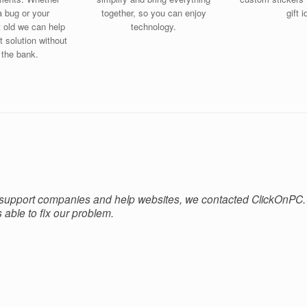
a bug or your
together, so you can enjoy
gift 
t old we can help
technology.
t solution without
 the bank.
 support companies and help websites, we contacted ClickOnPC.
able to fix our problem.