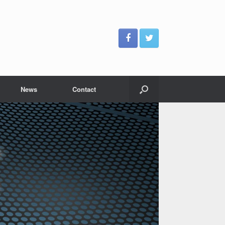
News
Contact