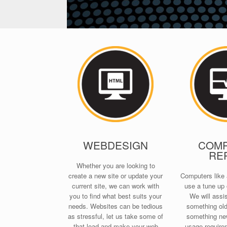
WEBDESIGN
COM
RE
Whether you are looking to
create a new site or update your
Computers like 
current site, we can work with
use a tune up 
you to find what best suits your
We will assis
needs. Websites can be tedious
something old 
as stressful, let us take some of
something new
that load and make your web
usage require