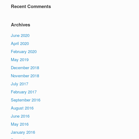
Recent Comments
Archives
June 2020
April 2020
February 2020
May 2019
December 2018
November 2018
July 2017
February 2017
September 2016
August 2016
June 2016
May 2016
January 2016