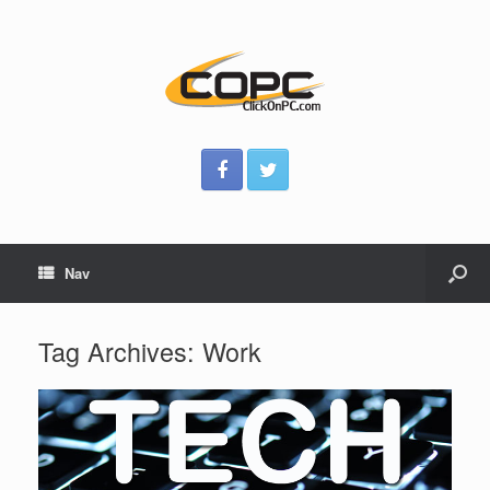
Nav
Tag Archives:
Work