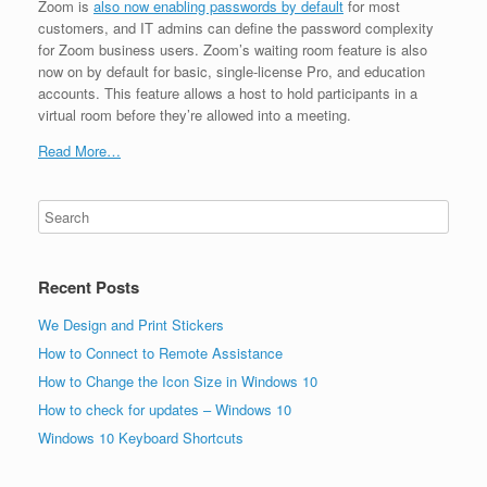
Zoom is
also now enabling passwords by default
for most
customers, and IT admins can define the password complexity
for Zoom business users. Zoom’s waiting room feature is also
now on by default for basic, single-license Pro, and education
accounts. This feature allows a host to hold participants in a
virtual room before they’re allowed into a meeting.
Read More…
Recent Posts
We Design and Print Stickers
How to Connect to Remote Assistance
How to Change the Icon Size in Windows 10
How to check for updates – Windows 10
Windows 10 Keyboard Shortcuts