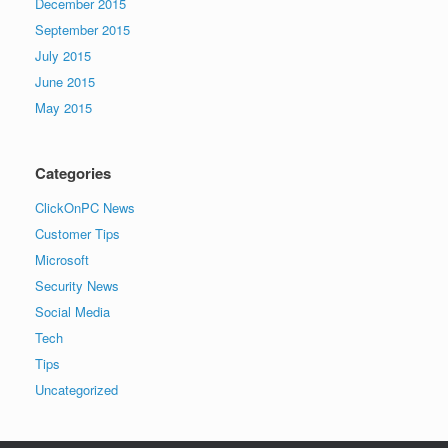
December 2015
September 2015
July 2015
June 2015
May 2015
Categories
ClickOnPC News
Customer Tips
Microsoft
Security News
Social Media
Tech
Tips
Uncategorized