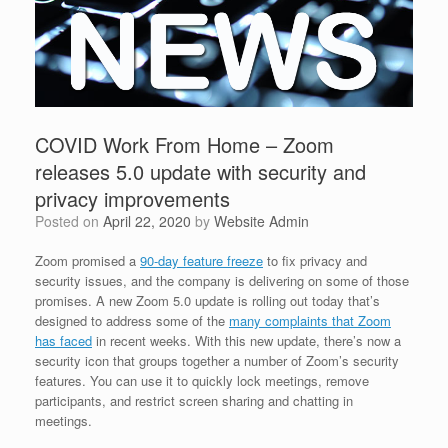
COVID Work From Home – Zoom
releases 5.0 update with security and
privacy improvements
Posted on
April 22, 2020
by
Website Admin
Zoom promised a
90-day feature freeze
to fix privacy and
security issues, and the company is delivering on some of those
promises. A new Zoom 5.0 update is rolling out today that’s
designed to address some of the
many complaints that Zoom
has faced
in recent weeks. With this new update, there’s now a
security icon that groups together a number of Zoom’s security
features. You can use it to quickly lock meetings, remove
participants, and restrict screen sharing and chatting in
meetings.