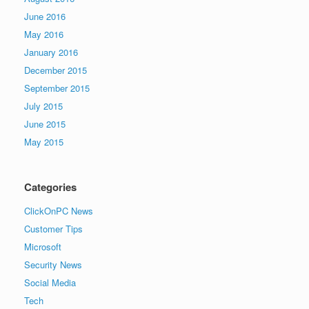
June 2016
May 2016
January 2016
December 2015
September 2015
July 2015
June 2015
May 2015
Categories
ClickOnPC News
Customer Tips
Microsoft
Security News
Social Media
Tech