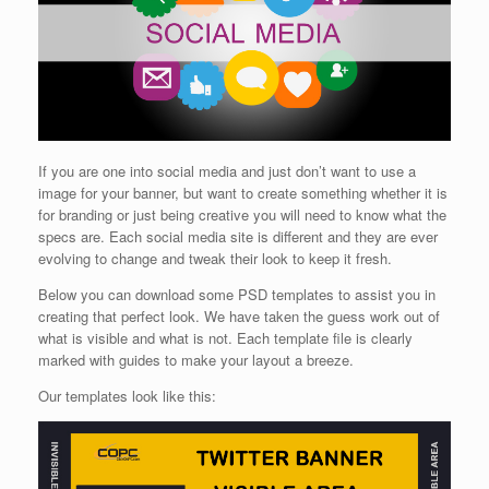
If you are one into social media and just don’t want to use a
image for your banner, but want to create something whether it is
for branding or just being creative you will need to know what the
specs are. Each social media site is different and they are ever
evolving to change and tweak their look to keep it fresh.
Below you can download some PSD templates to assist you in
creating that perfect look. We have taken the guess work out of
what is visible and what is not. Each template file is clearly
marked with guides to make your layout a breeze.
Our templates look like this: