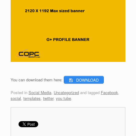
You can download them here:
DOWNLOAD
Posted in
Social Media
,
Uncategorized
and tagged
Facebook
,
social
,
templates
,
twitter
,
you tube
.