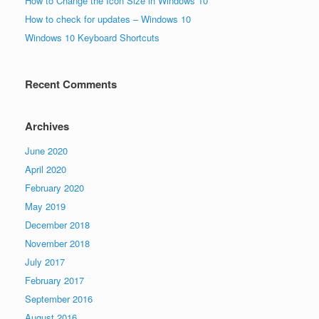
How to Change the Icon Size in Windows 10
How to check for updates – Windows 10
Windows 10 Keyboard Shortcuts
Recent Comments
Archives
June 2020
April 2020
February 2020
May 2019
December 2018
November 2018
July 2017
February 2017
September 2016
August 2016