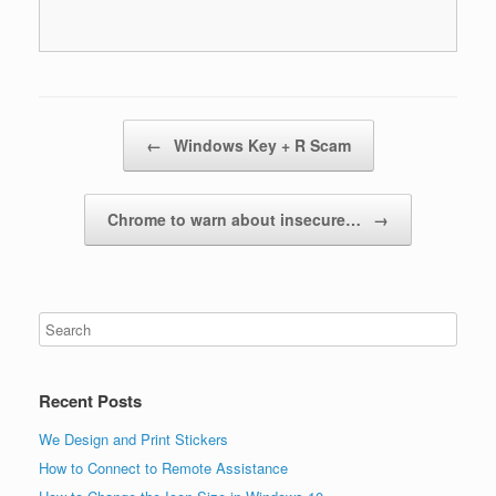
Post navigation
←
Windows Key + R Scam
​Chrome to warn about insecure…
→
Recent Posts
We Design and Print Stickers
How to Connect to Remote Assistance