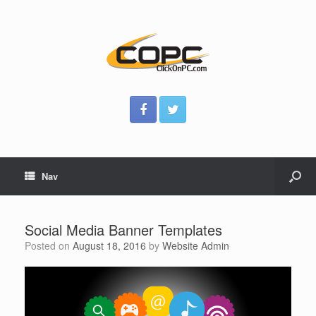
Nav
Social Media Banner Templates
Posted on
August 18, 2016
by
Website Admin