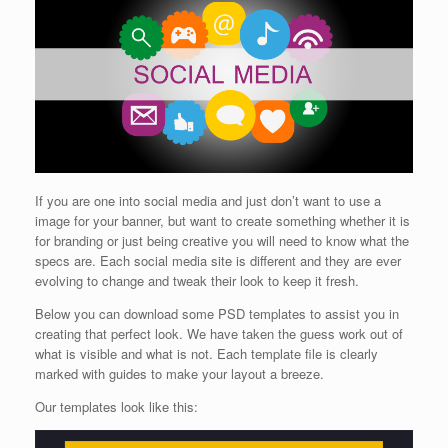
If you are one into social media and just don’t want to use a
image for your banner, but want to create something whether it is
for branding or just being creative you will need to know what the
specs are. Each social media site is different and they are ever
evolving to change and tweak their look to keep it fresh.
Below you can download some PSD templates to assist you in
creating that perfect look. We have taken the guess work out of
what is visible and what is not. Each template file is clearly
marked with guides to make your layout a breeze.
Our templates look like this: