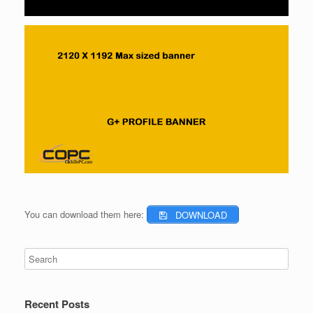
You can download them here:
DOWNLOAD
Recent Posts