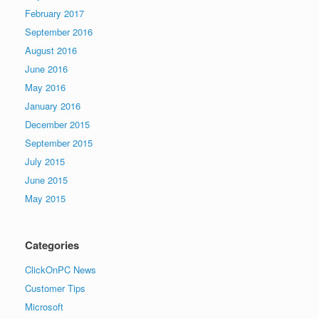
February 2017
September 2016
August 2016
June 2016
May 2016
January 2016
December 2015
September 2015
July 2015
June 2015
May 2015
Categories
ClickOnPC News
Customer Tips
Microsoft