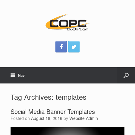
Nav
Tag Archives:
templates
Social Media Banner Templates
Posted on
August 18, 2016
by
Website Admin