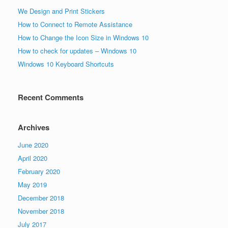
We Design and Print Stickers
How to Connect to Remote Assistance
How to Change the Icon Size in Windows 10
How to check for updates – Windows 10
Windows 10 Keyboard Shortcuts
Recent Comments
Archives
June 2020
April 2020
February 2020
May 2019
December 2018
November 2018
July 2017