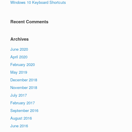
Windows 10 Keyboard Shortcuts
Recent Comments
Archives
June 2020
April 2020
February 2020
May 2019
December 2018
November 2018
July 2017
February 2017
September 2016
August 2016
June 2016