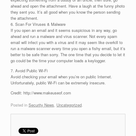
ahead and open the attachment. Have a laugh at the funny photo
they sent you. It’s all good when you know the person sending
the attachment.
6. Scan For Viruses & Malware
If you open an email and it seems suspicious in any way, go
ahead and run a malware and virus scanner. Not every spam
email will infect you with a virus and it may seem like overkill to
run a malware scanner every time you open a fishy email, but it’s
better to be safe than sorry. The one time that you decide to let it
go could be the time your computer loads a keylogger.
7. Avoid Public Wi-Fi
Avoid checking your email when you’re on public Internet.
Unfortunately, public Wi-Fi can be extremely insecure.
Credit: http://www.makeuseof.com
Posted in
Security News
,
Uncategorized
.