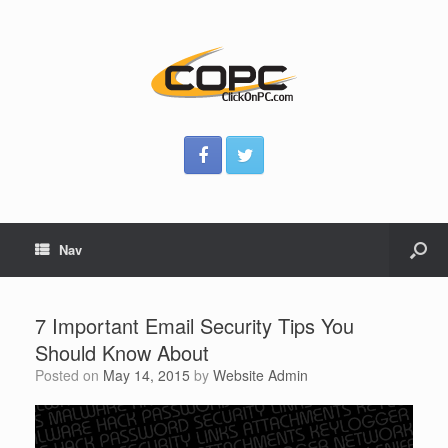
Nav
7 Important Email Security Tips You
Should Know About
Posted on
May 14, 2015
by
Website Admin