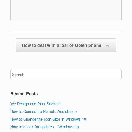
Post navigation
How to deal with a lost or stolen phone.
→
Recent Posts
We Design and Print Stickers
How to Connect to Remote Assistance
How to Change the Icon Size in Windows 10
How to check for updates – Windows 10