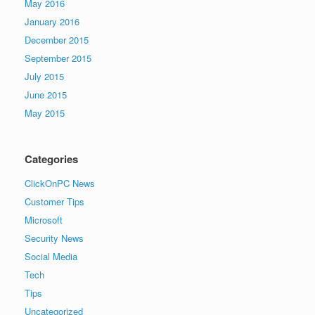
May 2016
January 2016
December 2015
September 2015
July 2015
June 2015
May 2015
Categories
ClickOnPC News
Customer Tips
Microsoft
Security News
Social Media
Tech
Tips
Uncategorized