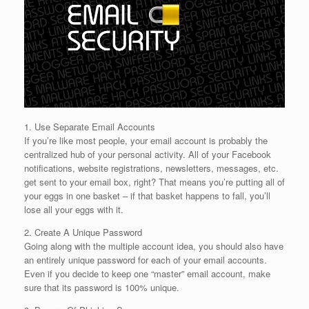
1. Use Separate Email Accounts
If you’re like most people, your email account is probably the
centralized hub of your personal activity. All of your Facebook
notifications, website registrations, newsletters, messages, etc.
get sent to your email box, right? That means you’re putting all of
your eggs in one basket – if that basket happens to fall, you’ll
lose all your eggs with it.
2. Create A Unique Password
Going along with the multiple account idea, you should also have
an entirely unique password for each of your email accounts.
Even if you decide to keep one “master” email account, make
sure that its password is 100% unique.