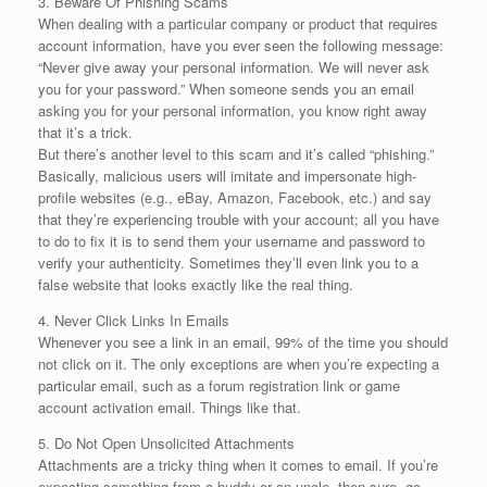
3. Beware Of Phishing Scams
When dealing with a particular company or product that requires
account information, have you ever seen the following message:
“Never give away your personal information. We will never ask
you for your password.” When someone sends you an email
asking you for your personal information, you know right away
that it’s a trick.
But there’s another level to this scam and it’s called “phishing.”
Basically, malicious users will imitate and impersonate high-
profile websites (e.g., eBay, Amazon, Facebook, etc.) and say
that they’re experiencing trouble with your account; all you have
to do to fix it is to send them your username and password to
verify your authenticity. Sometimes they’ll even link you to a
false website that looks exactly like the real thing.
4. Never Click Links In Emails
Whenever you see a link in an email, 99% of the time you should
not click on it. The only exceptions are when you’re expecting a
particular email, such as a forum registration link or game
account activation email. Things like that.
5. Do Not Open Unsolicited Attachments
Attachments are a tricky thing when it comes to email. If you’re
expecting something from a buddy or an uncle, then sure, go