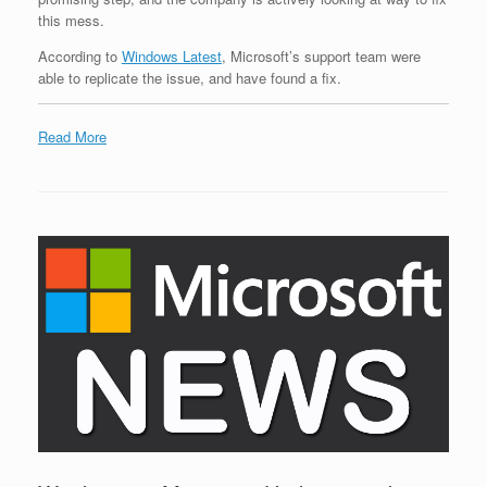
this mess.
According to
Windows Latest
, Microsoft’s support team were
able to replicate the issue, and have found a fix.
Read More