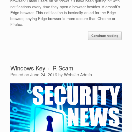
browser? Lately users on Windows 10 have been getting hit with
notifications every time they open a browser besides Microsoft’s
Edge browser. This notification is basically an ad for the Edge
browser, saying Edge browser is more secure than Chrome or
Firefox.
Continue reading
Windows Key + R Scam
Posted on
June 24, 2016
by
Website Admin