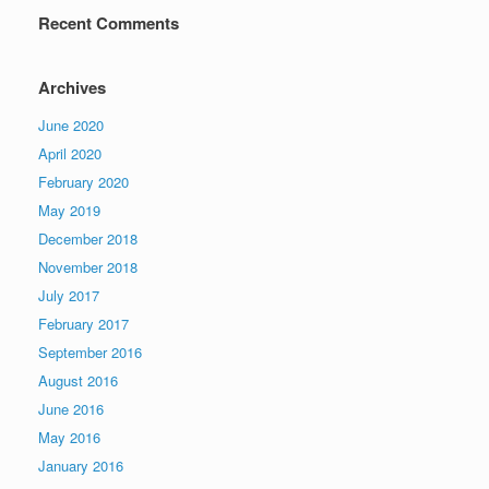
Recent Comments
Archives
June 2020
April 2020
February 2020
May 2019
December 2018
November 2018
July 2017
February 2017
September 2016
August 2016
June 2016
May 2016
January 2016