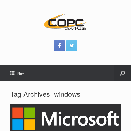
Nav
Tag Archives:
windows