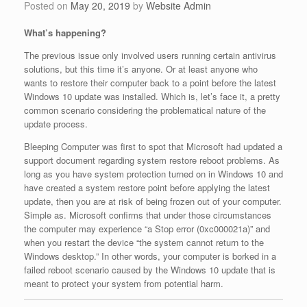
Posted on
May 20, 2019
by
Website Admin
What’s happening?
The previous issue only involved users running certain antivirus
solutions, but this time it’s anyone. Or at least anyone who
wants to restore their computer back to a point before the latest
Windows 10 update was installed. Which is, let’s face it, a pretty
common scenario considering the problematical nature of the
update process.
Bleeping Computer was first to spot that Microsoft had updated a
support document regarding system restore reboot problems. As
long as you have system protection turned on in Windows 10 and
have created a system restore point before applying the latest
update, then you are at risk of being frozen out of your computer.
Simple as. Microsoft confirms that under those circumstances
the computer may experience “a Stop error (0xc000021a)” and
when you restart the device “the system cannot return to the
Windows desktop.” In other words, your computer is borked in a
failed reboot scenario caused by the Windows 10 update that is
meant to protect your system from potential harm.