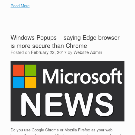
Read More
Windows Popups – saying Edge browser
is more secure than Chrome
Posted on
February 22, 2017
by
Website Admin
Do you use Google Chrome or Mozilla Firefox as your web