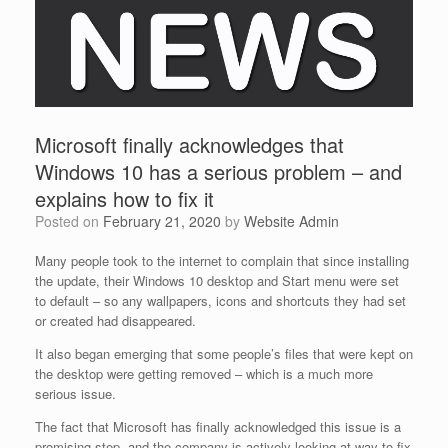
Microsoft finally acknowledges that
Windows 10 has a serious problem – and
explains how to fix it
Posted on
February 21, 2020
by
Website Admin
Many people took to the internet to complain that since installing
the update, their Windows 10 desktop and Start menu were set
to default – so any wallpapers, icons and shortcuts they had set
or created had disappeared.
It also began emerging that some people’s files that were kept on
the desktop were getting removed – which is a much more
serious issue.
The fact that Microsoft has finally acknowledged this issue is a
promising step, and the company is actively looking at way to fix