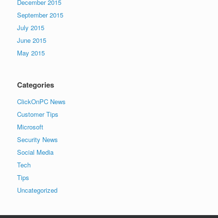
December 2015
September 2015
July 2015
June 2015
May 2015
Categories
ClickOnPC News
Customer Tips
Microsoft
Security News
Social Media
Tech
Tips
Uncategorized