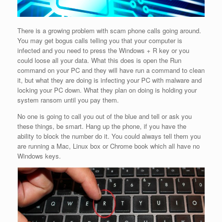
There is a growing problem with scam phone calls going around.
You may get bogus calls telling you that your computer is
infected and you need to press the Windows + R key or you
could loose all your data. What this does is open the Run
command on your PC and they will have run a command to clean
it, but what they are doing is infecting your PC with malware and
locking your PC down. What they plan on doing is holding your
system ransom until you pay them.
No one is going to call you out of the blue and tell or ask you
these things, be smart. Hang up the phone, if you have the
ability to block the number do it. You could always tell them you
are running a Mac, Linux box or Chrome book which all have no
Windows keys.