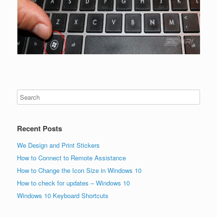
Recent Posts
We Design and Print Stickers
How to Connect to Remote Assistance
How to Change the Icon Size in Windows 10
How to check for updates – Windows 10
Windows 10 Keyboard Shortcuts