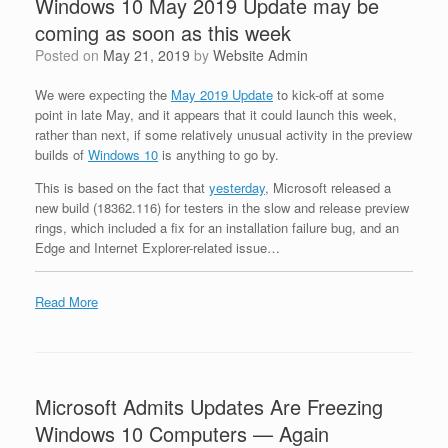
Windows 10 May 2019 Update may be
coming as soon as this week
Posted on
May 21, 2019
by
Website Admin
We were expecting the
May 2019 Update
to kick-off at some
point in late May, and it appears that it could launch this week,
rather than next, if some relatively unusual activity in the preview
builds of
Windows 10
is anything to go by.
This is based on the fact that
yesterday
, Microsoft released a
new build (18362.116) for testers in the slow and release preview
rings, which included a fix for an installation failure bug, and an
Edge and Internet Explorer-related issue…
Read More
Microsoft Admits Updates Are Freezing
Windows 10 Computers — Again