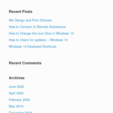
Recent Posts
We Design and Print Stickers
How to Connect to Remote Assistance
How to Change the Icon Size in Windows 10
How to check for updates – Windows 10
Windows 10 Keyboard Shortcuts
Recent Comments
Archives
June 2020
April 2020
February 2020
May 2019
December 2018