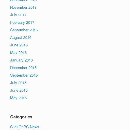
November 2018
July 2017
February 2017
September 2016
August 2016
June 2016
May 2016
January 2016
December 2015
September 2015
July 2015
June 2015
May 2015
Categories
ClickOnPC News