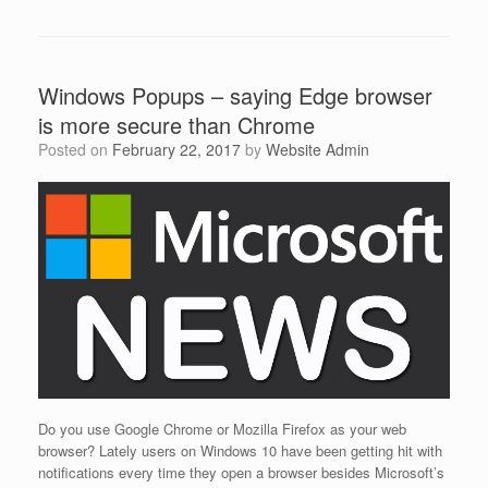
Windows Popups – saying Edge browser
is more secure than Chrome
Posted on
February 22, 2017
by
Website Admin
Do you use Google Chrome or Mozilla Firefox as your web
browser? Lately users on Windows 10 have been getting hit with
notifications every time they open a browser besides Microsoft’s