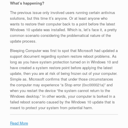
What’s happening?
The previous issue only involved users running certain antivirus
solutions, but this time it’s anyone. Or at least anyone who
wants to restore their computer back to a point before the latest
Windows 10 update was installed. Which is, let’s face it, a pretty
common scenario considering the problematical nature of the
update process.
Bleeping Computer was first to spot that Microsoft had updated a
support document regarding system restore reboot problems. As
long as you have system protection turned on in Windows 10 and
have created a system restore point before applying the latest
update, then you are at risk of being frozen out of your computer.
Simple as. Microsoft confirms that under those circumstances
the computer may experience “a Stop error (0xc000021a)” and
when you restart the device “the system cannot return to the
Windows desktop.” In other words, your computer is borked in a
failed reboot scenario caused by the Windows 10 update that is
meant to protect your system from potential harm.
Read More