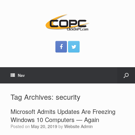
Nav
Tag Archives:
security
Microsoft Admits Updates Are Freezing
Windows 10 Computers — Again
Posted on
May 20, 2019
by
Website Admin