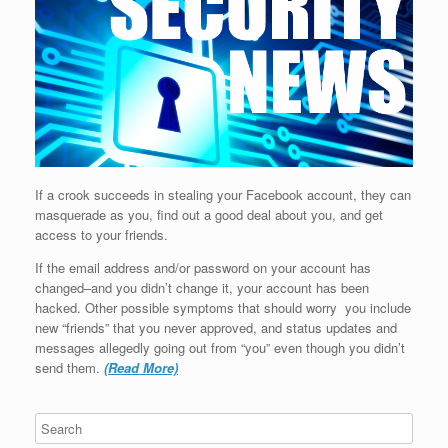
If a crook succeeds in stealing your Facebook account, they can
masquerade as you, find out a good deal about you, and get
access to your friends.
If the email address and/or password on your account has
changed–and you didn’t change it, your account has been
hacked. Other possible symptoms that should worry you include
new “friends” that you never approved, and status updates and
messages allegedly going out from “you” even though you didn’t
send them.
(Read More)