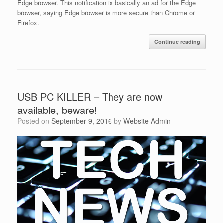
Edge browser. This notification is basically an ad for the Edge
browser, saying Edge browser is more secure than Chrome or
Firefox.
Continue reading
USB PC KILLER – They are now
available, beware!
Posted on
September 9, 2016
by
Website Admin