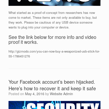
What started as a proof-of-concept from researchers has now
come to market. These items are not only available to buy, but
they work. Please be cautious of any USB device someone
wants to plug into your computer or device.
See the link below for more info and video
proof it works.
http://gizmodo.com/you-can-now-buy-a-weaponized-usb-stick-for-
55-1786451276
Your Facebook account’s been hijacked.
Here’s how to recover it and keep it safe
Posted on
May 4, 2016
by
Website Admin