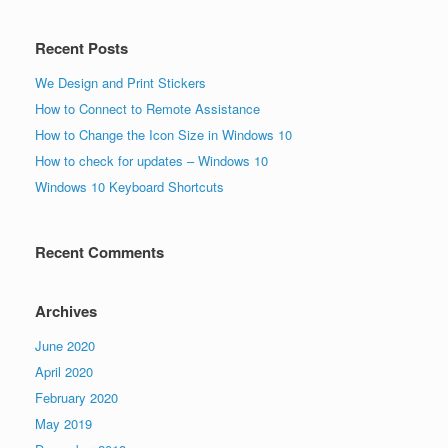
Recent Posts
We Design and Print Stickers
How to Connect to Remote Assistance
How to Change the Icon Size in Windows 10
How to check for updates – Windows 10
Windows 10 Keyboard Shortcuts
Recent Comments
Archives
June 2020
April 2020
February 2020
May 2019