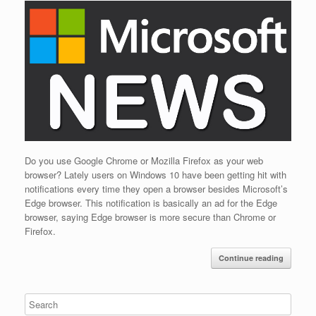
Do you use Google Chrome or Mozilla Firefox as your web
browser? Lately users on Windows 10 have been getting hit with
notifications every time they open a browser besides Microsoft’s
Edge browser. This notification is basically an ad for the Edge
browser, saying Edge browser is more secure than Chrome or
Firefox.
Continue reading