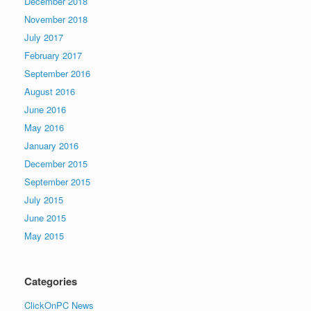
December 2018
November 2018
July 2017
February 2017
September 2016
August 2016
June 2016
May 2016
January 2016
December 2015
September 2015
July 2015
June 2015
May 2015
Categories
ClickOnPC News