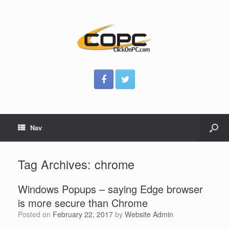
Nav
Tag Archives:
chrome
Windows Popups – saying Edge browser
is more secure than Chrome
Posted on
February 22, 2017
by
Website Admin