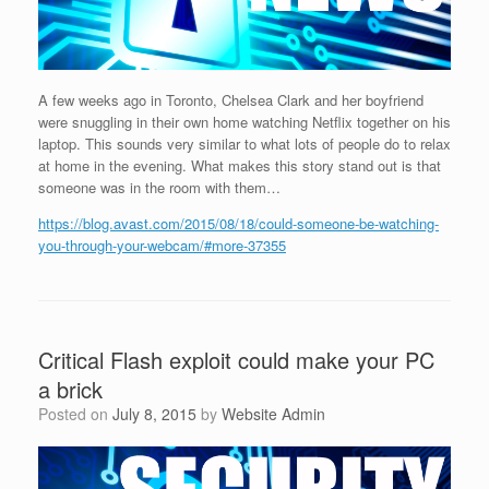
A few weeks ago in Toronto, Chelsea Clark and her boyfriend
were snuggling in their own home watching Netflix together on his
laptop. This sounds very similar to what lots of people do to relax
at home in the evening. What makes this story stand out is that
someone was in the room with them…
https://blog.avast.com/2015/08/18/could-someone-be-watching-
you-through-your-webcam/#more-37355
Critical Flash exploit could make your PC
a brick
Posted on
July 8, 2015
by
Website Admin