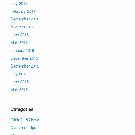
July 2017
February 2017
September 2016
August 2016
June 2016
May 2016
January 2016
December 2015
September 2015
July 2015
June 2015
May 2015
Categories
ClickOnPC News
Customer Tips