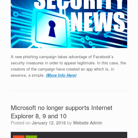
A new phishing campaign takes advantage of Facebook’s
security measures in order to appear legitimate. In this case, the
creators of the campaign have created an app which is, in
essence, a simple.
(More Info Here)
Microsoft no longer supports Internet
Explorer 8, 9 and 10
Posted on
January 12, 2016
by
Website Admin