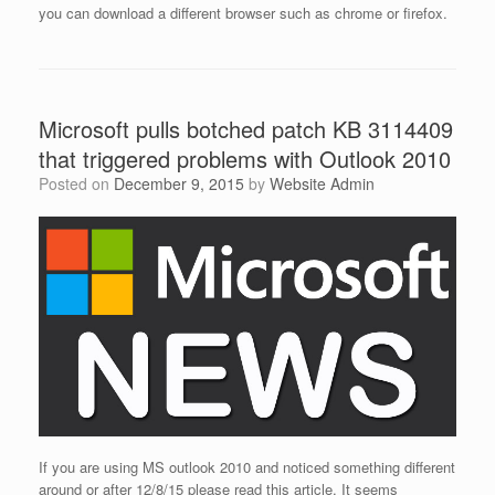
you can download a different browser such as chrome or firefox.
Microsoft pulls botched patch KB 3114409
that triggered problems with Outlook 2010
Posted on
December 9, 2015
by
Website Admin
If you are using MS outlook 2010 and noticed something different
around or after 12/8/15 please read this article. It seems