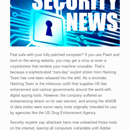
Feel safe with your fully-patched computer? If you use Flash and
land on the wrong website, you may get a virus or even a
cryptolocker that renders your machine unusable. That’s
because a sophisticated “zero-day” exploit stolen from Hacking
Team has now been released into the wild. As a reminder,
Hacking Team is the infamous outfit that supplies US law
enforcement and various governments around the world with
digital spying tools. However, the company suffered an
embarrassing attack on its own servers, and among the 400GB
of data stolen were some nasty tools originally intended for use
by agencies like the US Drug Enforcement Agency.
Security experts say attackers have now unleashed those tools
on the internet, leaving all computers vulnerable until Adobe