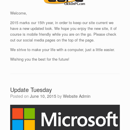
Welcome,
2015 marks our 15th year, in order to keep our site current we
have a new updated look. We hope you enjoy the new site, it of
course is mobile friendly while you are on the go. Please check
out our social media pages on the top of the page.
We strive to make your life with a computer, just a little easier.
Wishing you the best for the future!
Update Tuesday
Posted on
June 10, 2015
by
Website Admin