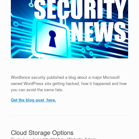
Wordfence security published a blog about a major Microsoft
owned WordPress site getting hacked, how it happened and how
you can avoid the same fate.
Get the blog post here.
Cloud Storage Options