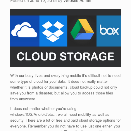
Posted on
June 12, 2015
by
Website Admin
With our busy lives and everything mobile it’s difficult not to need
some type of cloud for your data. It does not really matter
whether it is photos or documents, cloud backup could not only
save you from a disaster, but allow you to access those files
from anywhere.
It does not matter whether you’re using
windows/IOS/Android/etc… we all need mobility as well as
security. There are a lot of free and paid cloud storage options for
everyone. Remember you do not have to use just one either, you