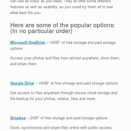
can use as many as you need. They all offer some different
features as well as usability, so you could try them all to see
what best fits you.
Here are some of the popular options:
(In no particular order)
Microsoft OneDrive
– 15GB* of free storage and paid storage
options
Access your photos and files from almost anywhere, store them,
and share them.
Google Drive
– 15GB* of free storage and paid storage options
Get access to files anywhere through secure cloud storage and
file backup for your photos, videos, files and more.
Dropbox
– 2GB* of free storage and paid storage options
Store, synchronize and share files online with public access.