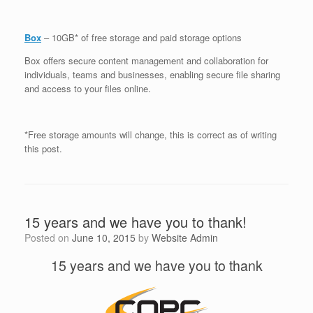
Box
– 10GB* of free storage and paid storage options
Box offers secure content management and collaboration for
individuals, teams and businesses, enabling secure file sharing
and access to your files online.
*Free storage amounts will change, this is correct as of writing
this post.
15 years and we have you to thank!
Posted on
June 10, 2015
by
Website Admin
15 years and we have you to thank