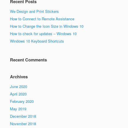
Recent Posts
We Design and Print Stickers
How to Connect to Remote Assistance
How to Change the Icon Size in Windows 10
How to check for updates – Windows 10
Windows 10 Keyboard Shortcuts
Recent Comments
Archives
June 2020
April 2020
February 2020
May 2019
December 2018
November 2018