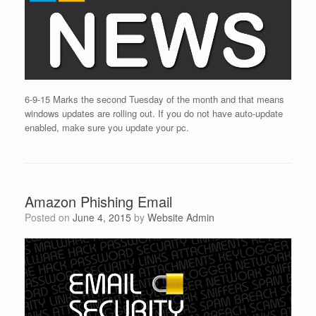
6-9-15 Marks the second Tuesday of the month and that means
windows updates are rolling out. If you do not have auto-update
enabled, make sure you update your pc.
Amazon Phishing Email
Posted on
June 4, 2015
by
Website Admin