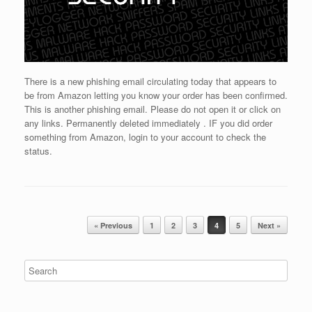
There is a new phishing email circulating today that appears to
be from Amazon letting you know your order has been confirmed.
This is another phishing email. Please do not open it or click on
any links. Permanently deleted immediately . IF you did order
something from Amazon, login to your account to check the
status.
Post navigation
« Previous
1
2
3
4
5
Next »