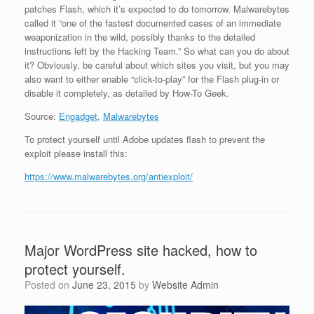
patches Flash, which it’s expected to do tomorrow. Malwarebytes
called it “one of the fastest documented cases of an immediate
weaponization in the wild, possibly thanks to the detailed
instructions left by the Hacking Team.” So what can you do about
it? Obviously, be careful about which sites you visit, but you may
also want to either enable “click-to-play” for the Flash plug-in or
disable it completely, as detailed by How-To Geek.
Source:
Engadget
,
Malwarebytes
To protect yourself until Adobe updates flash to prevent the
exploit please install this:
https://www.malwarebytes.org/antiexploit/
Major WordPress site hacked, how to
protect yourself.
Posted on
June 23, 2015
by
Website Admin