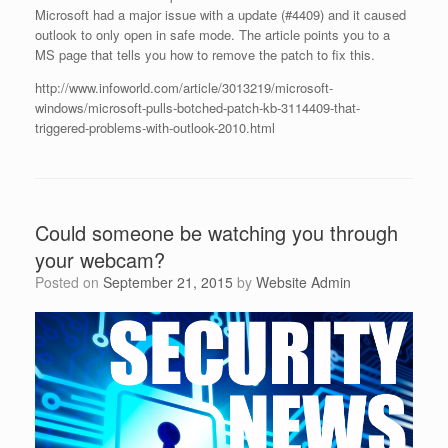
Microsoft had a major issue with a update (#4409) and it caused
outlook to only open in safe mode. The article points you to a
MS page that tells you how to remove the patch to fix this.
http://www.infoworld.com/article/3013219/microsoft-
windows/microsoft-pulls-botched-patch-kb-3114409-that-
triggered-problems-with-outlook-2010.html
Could someone be watching you through
your webcam?
Posted on
September 21, 2015
by
Website Admin