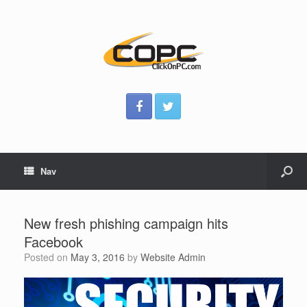
Nav
New fresh phishing campaign hits
Facebook
Posted on
May 3, 2016
by
Website Admin