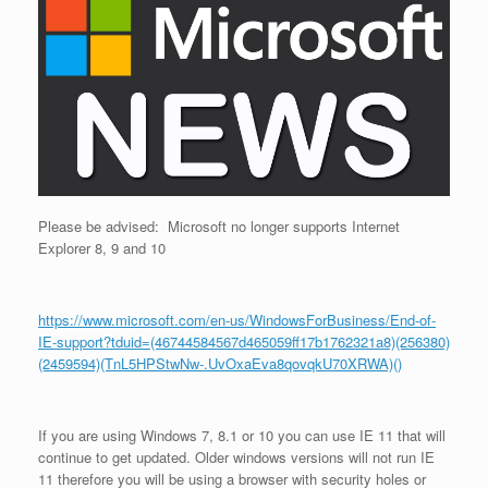
Please be advised: Microsoft no longer supports Internet
Explorer 8, 9 and 10
https://www.microsoft.com/en-us/WindowsForBusiness/End-of-
IE-support?tduid=(46744584567d465059ff17b1762321a8)(256380)
(2459594)(TnL5HPStwNw-.UvOxaEva8qovqkU70XRWA)()
If you are using Windows 7, 8.1 or 10 you can use IE 11 that will
continue to get updated. Older windows versions will not run IE
11 therefore you will be using a browser with security holes or