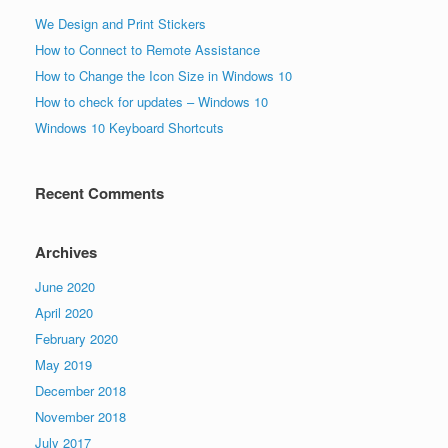
We Design and Print Stickers
How to Connect to Remote Assistance
How to Change the Icon Size in Windows 10
How to check for updates – Windows 10
Windows 10 Keyboard Shortcuts
Recent Comments
Archives
June 2020
April 2020
February 2020
May 2019
December 2018
November 2018
July 2017