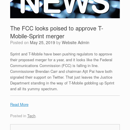
The FCC looks poised to approve T-
Mobile-Sprint merger
Posted on
May 25, 2019
by
Website Admin
Sprint and T-Mobile have been pushing regulators to approve
their proposed merger for a year, and it looks like the Federal
Communications Commission (FCC) is falling in line.
Commissioner Brendan Carr and chairman Ajit Pai have both
signaled their support on Twitter. That just leaves the Justice
Department standing in the way of T-Mobile gobbling up Sprint
and all its yummy spectrum.
Read More
Posted in
Tech
.