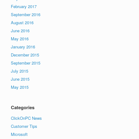
February 2017
September 2016
August 2016
June 2016
May 2016
January 2016
December 2015
September 2015
July 2015
June 2015
May 2015
Categories
ClickOnPC News
Customer Tips
Microsoft