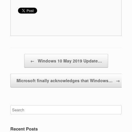
Post navigation
←
Windows 10 May 2019 Update…
Microsoft finally acknowledges that Windows…
→
Recent Posts