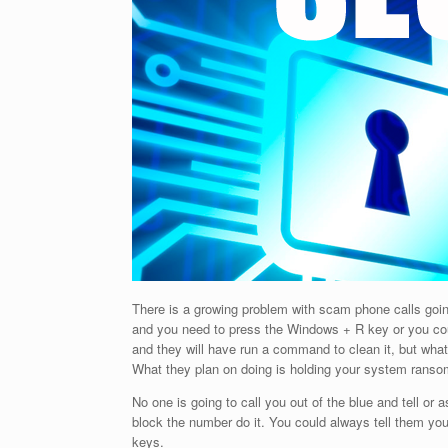
There is a growing problem with scam phone calls goin
and you need to press the Windows + R key or you co
and they will have run a command to clean it, but wha
What they plan on doing is holding your system ranso
No one is going to call you out of the blue and tell or 
block the number do it. You could always tell them y
keys.