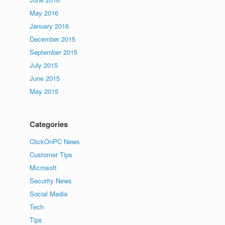
May 2016
January 2016
December 2015
September 2015
July 2015
June 2015
May 2015
Categories
ClickOnPC News
Customer Tips
Microsoft
Security News
Social Media
Tech
Tips