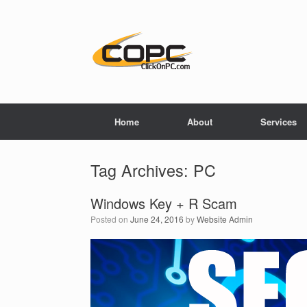
Home
About
Services
Tag Archives:
PC
Windows Key + R Scam
Posted on
June 24, 2016
by
Website Admin