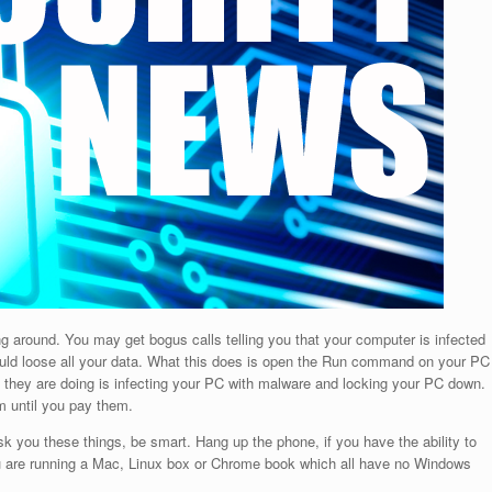
g around. You may get bogus calls telling you that your computer is infected
uld loose all your data. What this does is open the Run command on your PC
t they are doing is infecting your PC with malware and locking your PC down.
m until you pay them.
ask you these things, be smart. Hang up the phone, if you have the ability to
ou are running a Mac, Linux box or Chrome book which all have no Windows