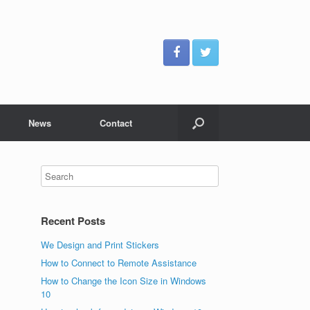
News
Contact
Recent Posts
We Design and Print Stickers
How to Connect to Remote Assistance
How to Change the Icon Size in Windows
10