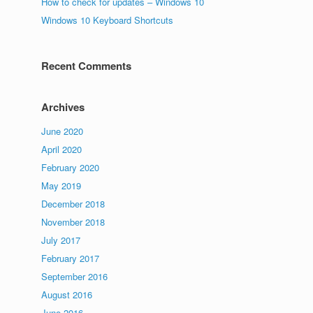
How to check for updates – Windows 10
Windows 10 Keyboard Shortcuts
Recent Comments
Archives
June 2020
April 2020
February 2020
May 2019
December 2018
November 2018
July 2017
February 2017
September 2016
August 2016
June 2016