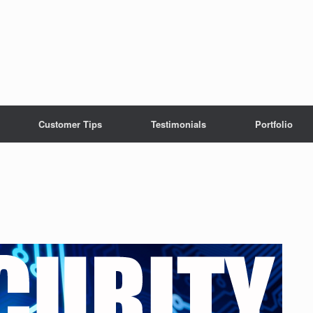
Customer Tips
Testimonials
Portfolio