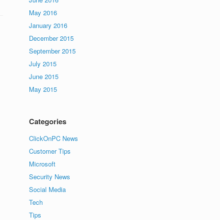
May 2016
January 2016
December 2015
September 2015
July 2015
June 2015
May 2015
Categories
ClickOnPC News
Customer Tips
Microsoft
Security News
Social Media
Tech
Tips