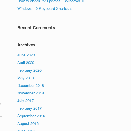
How to check for updates – Windows 10
Windows 10 Keyboard Shortcuts
Recent Comments
Archives
June 2020
April 2020
February 2020
May 2019
December 2018
November 2018
July 2017
e
February 2017
September 2016
August 2016
June 2016