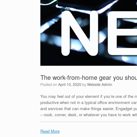
The work-from-home gear you shoul
Posted on
April 10, 2020
by
Website Admin
You may feel out of your element if you’re one of the m
productive when not in a typical office environment ca
and services that can make things easier. Engadget put
– nook, corner, desk, or whatever you have to work wit
Read More