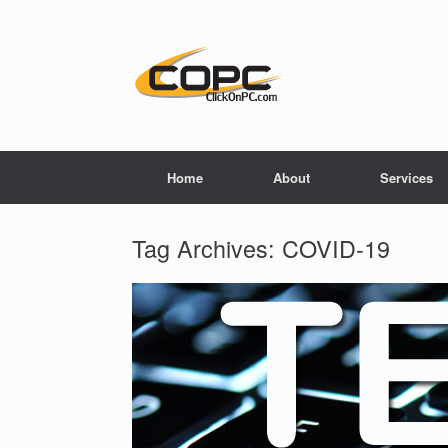
Home
About
Services
Tag Archives:
COVID-19