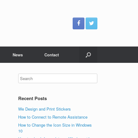
News
Contact
Recent Posts
We Design and Print Stickers
How to Connect to Remote Assistance
How to Change the Icon Size in Windows
10