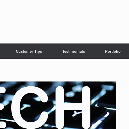
Customer Tips
Testimonials
Portfolio