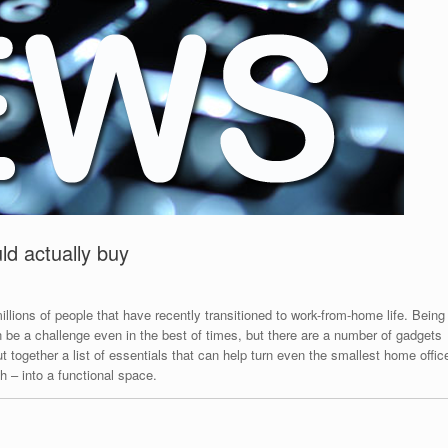
d actually buy
illions of people that have recently transitioned to work-from-home life. Being
n be a challenge even in the best of times, but there are a number of gadgets
 together a list of essentials that can help turn even the smallest home offic
h – into a functional space.