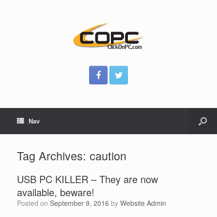
Nav
Tag Archives:
caution
USB PC KILLER – They are now
available, beware!
Posted on
September 9, 2016
by
Website Admin