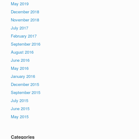
May 2019
December 2018
November 2018
July 2017
February 2017
September 2016
August 2016
June 2016
May 2016
January 2016
December 2015
September 2015
July 2015
June 2015
May 2015
Categories