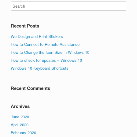
Recent Posts
We Design and Print Stickers
How to Connect to Remote Assistance
How to Change the Icon Size in Windows 10
How to check for updates – Windows 10
Windows 10 Keyboard Shortcuts
Recent Comments
Archives
June 2020
April 2020
February 2020