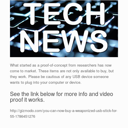
What started as a proof-of-concept from researchers has now
come to market. These items are not only available to buy, but
they work. Please be cautious of any USB device someone
wants to plug into your computer or device.
See the link below for more info and video
proof it works.
http://gizmodo.com/you-can-now-buy-a-weaponized-usb-stick-for-
55-1786451276