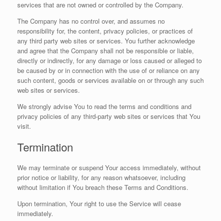
services that are not owned or controlled by the Company.
The Company has no control over, and assumes no
responsibility for, the content, privacy policies, or practices of
any third party web sites or services. You further acknowledge
and agree that the Company shall not be responsible or liable,
directly or indirectly, for any damage or loss caused or alleged to
be caused by or in connection with the use of or reliance on any
such content, goods or services available on or through any such
web sites or services.
We strongly advise You to read the terms and conditions and
privacy policies of any third-party web sites or services that You
visit.
Termination
We may terminate or suspend Your access immediately, without
prior notice or liability, for any reason whatsoever, including
without limitation if You breach these Terms and Conditions.
Upon termination, Your right to use the Service will cease
immediately.