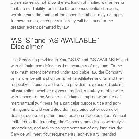
Some states do not allow the exclusion of implied warranties or
limitation of liability for incidental or consequential damages,
which means that some of the above limitations may not apply.
In these states, each party’s liability will be limited to the
greatest extent permitted by law.
“AS IS” and “AS AVAILABLE”
Disclaimer
The Service is provided to You “AS IS” and “AS AVAILABLE” and
with all faults and defects without warranty of any kind. To the
maximum extent permitted under applicable law, the Company,
on its own behalf and on behalf of its Affiliates and its and their
respective licensors and service providers, expressly disclaims
all warranties, whether express, implied, statutory or otherwise,
with respect to the Service, including all implied warranties of
merchantability, fitness for a particular purpose, title and non-
infringement, and warranties that may arise out of course of
dealing, course of performance, usage or trade practice. Without
limitation to the foregoing, the Company provides no warranty or
undertaking, and makes no representation of any kind that the
Service will meet Your requirements, achieve any intended