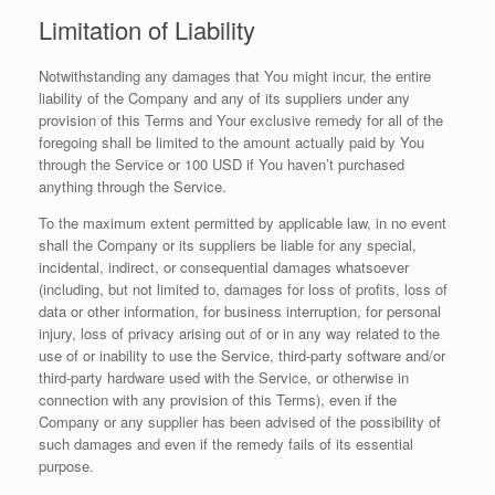
Limitation of Liability
Notwithstanding any damages that You might incur, the entire
liability of the Company and any of its suppliers under any
provision of this Terms and Your exclusive remedy for all of the
foregoing shall be limited to the amount actually paid by You
through the Service or 100 USD if You haven’t purchased
anything through the Service.
To the maximum extent permitted by applicable law, in no event
shall the Company or its suppliers be liable for any special,
incidental, indirect, or consequential damages whatsoever
(including, but not limited to, damages for loss of profits, loss of
data or other information, for business interruption, for personal
injury, loss of privacy arising out of or in any way related to the
use of or inability to use the Service, third-party software and/or
third-party hardware used with the Service, or otherwise in
connection with any provision of this Terms), even if the
Company or any supplier has been advised of the possibility of
such damages and even if the remedy fails of its essential
purpose.