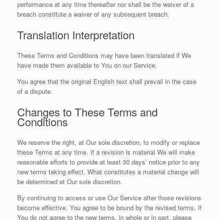
performance at any time thereafter nor shall be the waiver of a
breach constitute a waiver of any subsequent breach.
Translation Interpretation
These Terms and Conditions may have been translated if We
have made them available to You on our Service.
You agree that the original English text shall prevail in the case
of a dispute.
Changes to These Terms and
Conditions
We reserve the right, at Our sole discretion, to modify or replace
these Terms at any time. If a revision is material We will make
reasonable efforts to provide at least 30 days’ notice prior to any
new terms taking effect. What constitutes a material change will
be determined at Our sole discretion.
By continuing to access or use Our Service after those revisions
become effective, You agree to be bound by the revised terms. If
You do not agree to the new terms, in whole or in part, please