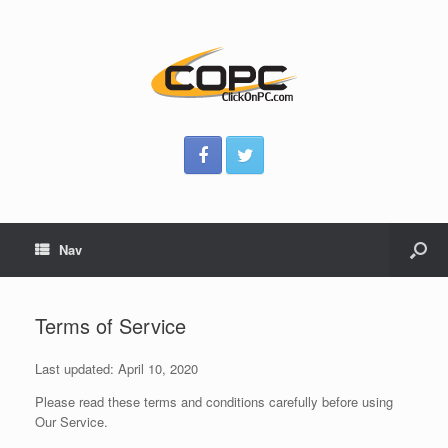
Nav
Terms of Service
Last updated: April 10, 2020
Please read these terms and conditions carefully before using
Our Service.