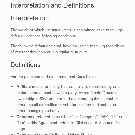
Interpretation and Definitions
Interpretation
The words of which the initial letter is capitalized have meanings
defined under the following conditions.
The following definitions shall have the same meaning regardless
of whether they appear in singular or in plural.
Definitions
For the purposes of these Terms and Conditions:
Affiliate
means an entity that controls, is controlled by or is
under common control with a party, where “control” means
ownership of 50% or more of the shares, equity interest or
other securities entitled to vote for election of directors or
other managing authority.
Company
(referred to as either “the Company”, “We”, “Us” or
“Our” in this Agreement) refers to Clickonpc, 8 Montana Del
Lago.
Country
refers to: California, United States