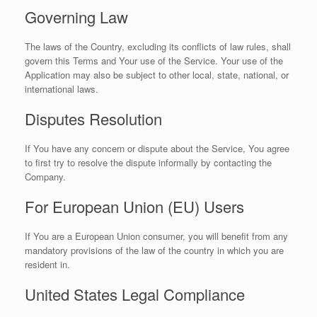
Governing Law
The laws of the Country, excluding its conflicts of law rules, shall
govern this Terms and Your use of the Service. Your use of the
Application may also be subject to other local, state, national, or
international laws.
Disputes Resolution
If You have any concern or dispute about the Service, You agree
to first try to resolve the dispute informally by contacting the
Company.
For European Union (EU) Users
If You are a European Union consumer, you will benefit from any
mandatory provisions of the law of the country in which you are
resident in.
United States Legal Compliance