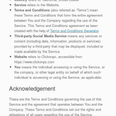
Service
refers to the Website.
Terms and Conditions
(also referred as “Terms”) mean
these Terms and Conditions that form the entire agreement
between You and the Company regarding the use of the
Service. This Terms and Conditions agreement as been
created with the help of
Terms and Conditions Generator
.
Third-party Social Media Service
means any services or
content (including data, information, products or services)
provided by a third-party that may be displayed, included or
made available by the Service.
Website
refers to Clickonpc, accessible from
https://www.clickonpc.com
You
means the individual accessing or using the Service, or
the company, or other legal entity on behalf of which such
individual is accessing or using the Service, as applicable.
Acknowledgement
These are the Terms and Conditions governing the use of this
Service and the agreement that operates between You and the
Company. These Terms and Conditions set out the rights and
obligations of all users regarding the use of the Service.