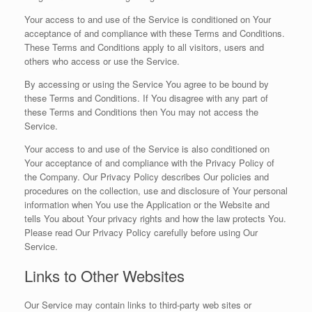
Your access to and use of the Service is conditioned on Your
acceptance of and compliance with these Terms and Conditions.
These Terms and Conditions apply to all visitors, users and
others who access or use the Service.
By accessing or using the Service You agree to be bound by
these Terms and Conditions. If You disagree with any part of
these Terms and Conditions then You may not access the
Service.
Your access to and use of the Service is also conditioned on
Your acceptance of and compliance with the Privacy Policy of
the Company. Our Privacy Policy describes Our policies and
procedures on the collection, use and disclosure of Your personal
information when You use the Application or the Website and
tells You about Your privacy rights and how the law protects You.
Please read Our Privacy Policy carefully before using Our
Service.
Links to Other Websites
Our Service may contain links to third-party web sites or