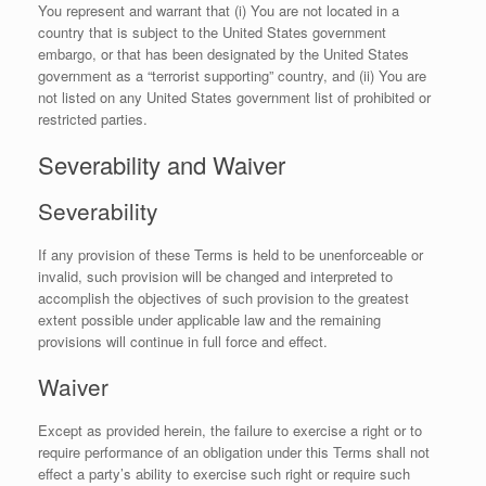
You represent and warrant that (i) You are not located in a
country that is subject to the United States government
embargo, or that has been designated by the United States
government as a “terrorist supporting” country, and (ii) You are
not listed on any United States government list of prohibited or
restricted parties.
Severability and Waiver
Severability
If any provision of these Terms is held to be unenforceable or
invalid, such provision will be changed and interpreted to
accomplish the objectives of such provision to the greatest
extent possible under applicable law and the remaining
provisions will continue in full force and effect.
Waiver
Except as provided herein, the failure to exercise a right or to
require performance of an obligation under this Terms shall not
effect a party’s ability to exercise such right or require such