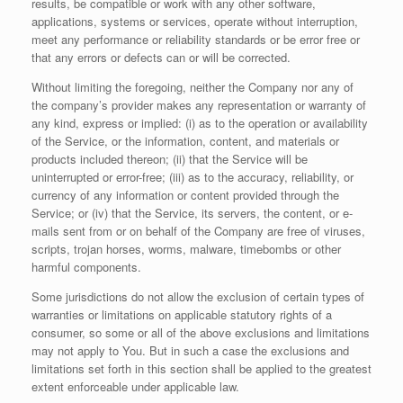
results, be compatible or work with any other software,
applications, systems or services, operate without interruption,
meet any performance or reliability standards or be error free or
that any errors or defects can or will be corrected.
Without limiting the foregoing, neither the Company nor any of
the company’s provider makes any representation or warranty of
any kind, express or implied: (i) as to the operation or availability
of the Service, or the information, content, and materials or
products included thereon; (ii) that the Service will be
uninterrupted or error-free; (iii) as to the accuracy, reliability, or
currency of any information or content provided through the
Service; or (iv) that the Service, its servers, the content, or e-
mails sent from or on behalf of the Company are free of viruses,
scripts, trojan horses, worms, malware, timebombs or other
harmful components.
Some jurisdictions do not allow the exclusion of certain types of
warranties or limitations on applicable statutory rights of a
consumer, so some or all of the above exclusions and limitations
may not apply to You. But in such a case the exclusions and
limitations set forth in this section shall be applied to the greatest
extent enforceable under applicable law.